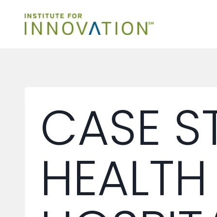
Skip
to
content
CASE S
HEALTH