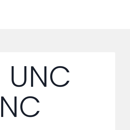
6 UNC
UNC