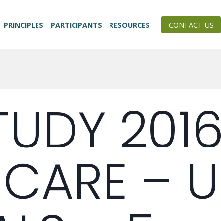
PRINCIPLES
PARTICIPANTS
RESOURCES
CONTACT US
TUDY 201
 CARE – 