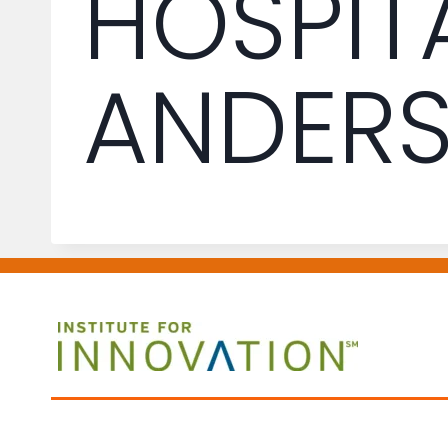
HOSPIT
ANDER