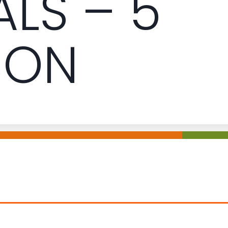
ALS – 5
SON