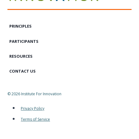
PRINCIPLES
PARTICIPANTS
RESOURCES
CONTACT US
© 2026 Institute For Innovation
Privacy Policy
Terms of Service