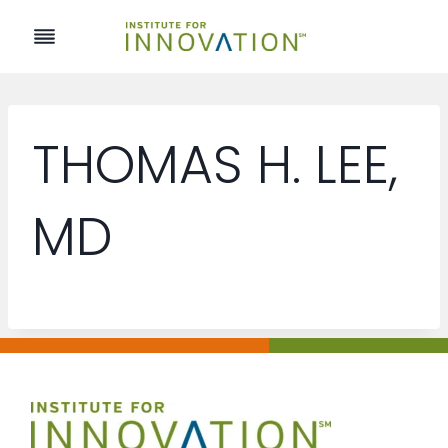
Skip
to
content
THOMAS H. LEE,
MD